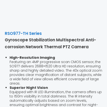
RSO977-TH Series
Gyroscope Stabilization Multispectral Anti-
corrosion Network Thermal PTZ Camera
High-Resolution Imaging
Featuring an 4MP progressive scan CMOS sensor, the
SO977 delivers 2688×1520 Ultra HD resolution, ensuring
sharp and highly detailed video. The 40x optical zoom
provides clear magnification of distant subjects, while
a wide field of view allows efficient coverage of large
areas.
Superior Night Vision
Equipped with IR LED illumination, the camera offers up
to 150m visibility in total darkness. The IR intensity
automatically adjusts based on zoom levels,
ensuring optimal brightness and contrast for night-