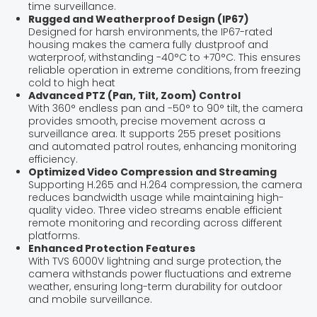
time surveillance.
Rugged and Weatherproof Design (IP67)
Designed for harsh environments, the IP67-rated
housing makes the camera fully dustproof and
waterproof, withstanding -40°C to +70°C. This ensures
reliable operation in extreme conditions, from freezing
cold to high heat
Advanced PTZ (Pan, Tilt, Zoom) Control
With 360° endless pan and -50° to 90° tilt, the camera
provides smooth, precise movement across a
surveillance area. It supports 255 preset positions
and automated patrol routes, enhancing monitoring
efficiency.
Optimized Video Compression and Streaming
Supporting H.265 and H.264 compression, the camera
reduces bandwidth usage while maintaining high-
quality video. Three video streams enable efficient
remote monitoring and recording across different
platforms.
Enhanced Protection Features
With TVS 6000V lightning and surge protection, the
camera withstands power fluctuations and extreme
weather, ensuring long-term durability for outdoor
and mobile surveillance.