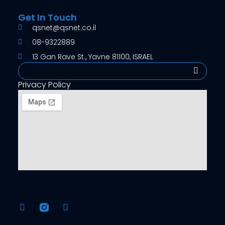
Get In Touch
qsnet@qsnet.co.il
08-9322889
13 Gan Rave St., Yavne 81100, ISRAEL
Search
Privacy Policy
F
Y
a
o
c
u