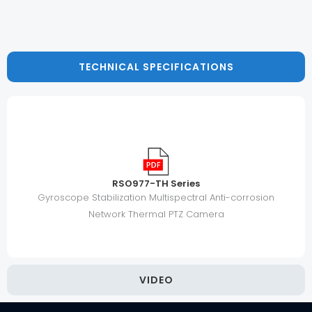
TECHNICAL SPECIFICATIONS
RSO977-TH Series
Gyroscope Stabilization Multispectral Anti-corrosion
Network Thermal PTZ Camera
VIDEO