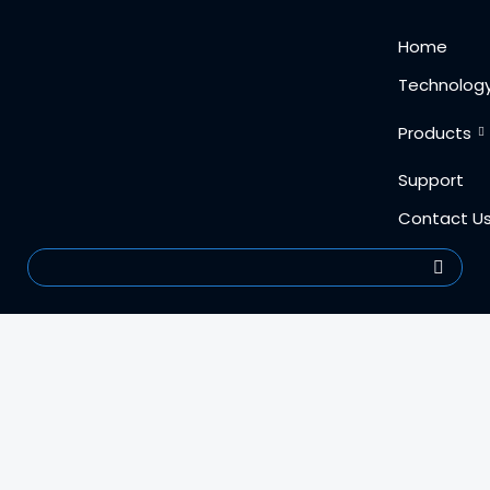
Skip
content
Home
to
content
Technolog
Products
Support
Contact U
Search