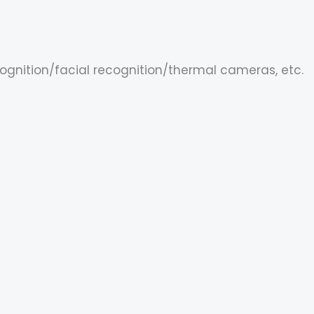
cognition/facial recognition/thermal cameras, etc.