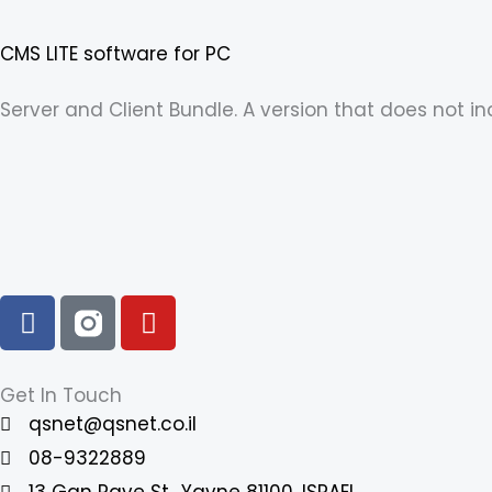
CMS LITE software for PC
Server and Client Bundle. A version that does not 
F
Y
a
o
c
u
e
t
Get In Touch
b
u
qsnet@qsnet.co.il
o
b
08-9322889
o
e