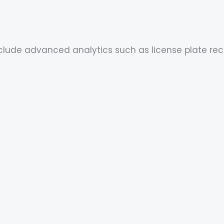
include advanced analytics such as license plate re