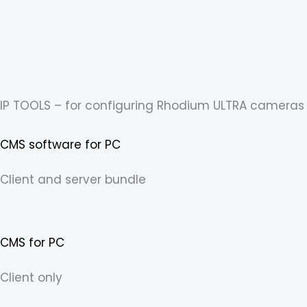
Skip
content
to
content
IP TOOLS – for configuring Rhodium ULTRA cameras
CMS software for PC
Client and server bundle
CMS for PC
Client only