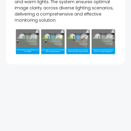
and warm lights. The system ensures optimal
image clarity across diverse lighting scenarios,
delivering a comprehensive and effective
monitoring solution.