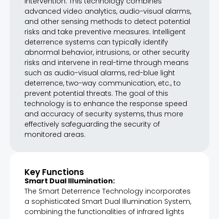
intervention. This technology combines
advanced video analytics, audio-visual alarms,
and other sensing methods to detect potential
risks and take preventive measures. Intelligent
deterrence systems can typically identify
abnormal behavior, intrusions, or other security
risks and intervene in real-time through means
such as audio-visual alarms, red-blue light
deterrence, two-way communication, etc., to
prevent potential threats. The goal of this
technology is to enhance the response speed
and accuracy of security systems, thus more
effectively safeguarding the security of
monitored areas.
Key Functions
Smart Dual Illumination:
The Smart Deterrence Technology incorporates
a sophisticated Smart Dual Illumination System,
combining the functionalities of infrared lights