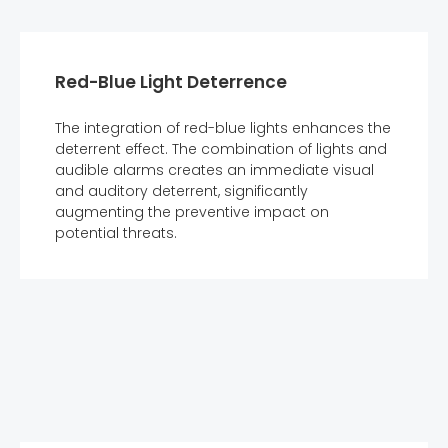
Red-Blue Light Deterrence
The integration of red-blue lights enhances the
deterrent effect. The combination of lights and
audible alarms creates an immediate visual
and auditory deterrent, significantly
augmenting the preventive impact on
potential threats.