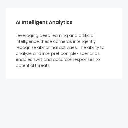
AI Intelligent Analytics
Leveraging deep learning and artificial
intelligence, these cameras intelligently
recognize abnormal activities. The ability to
analyze and interpret complex scenarios
enables swift and accurate responses to
potential threats.