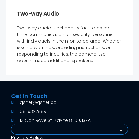
Two-way Audio
Two-way audio functionality facilitates real-
time communication for security personnel
with individuals in the monitored area. Whether
issuing warnings, providing instructions, or
responding to inquiries, the camera itself
doesn't need additional speakers.
Get In Touch
qsnet@qsnet.co.il
08-9322889
13 Gan Rave St., Yavne 81100, ISRAEL
Search
Privacy Policy