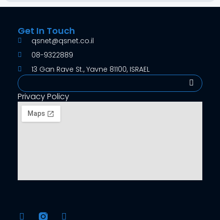
Get In Touch
qsnet@qsnet.co.il
08-9322889
13 Gan Rave St., Yavne 81100, ISRAEL
Search
Privacy Policy
F
Y