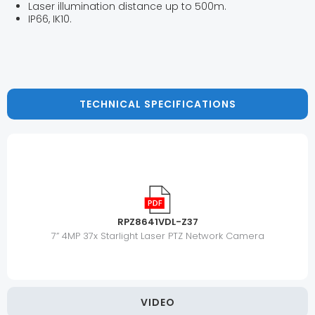
Laser illumination distance up to 500m.
IP66, IK10.
TECHNICAL SPECIFICATIONS
RPZ8641VDL-Z37
7” 4MP 37x Starlight Laser PTZ Network Camera
VIDEO