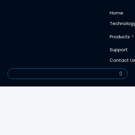
Skip
content
Home
to
content
Technolog
Products
Support
Contact U
Search