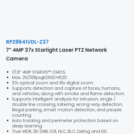
RPZ8641VDL-Z37
7” 4MP 37x Starlight Laser PTZ Network
Camera
1/1.8” 4MP STARVIS™ CMOS.
Max. 25/30fps@2592×1520.
37x optical zoom and 16x digital zoom.
Supports detection and capture of faces, humans,
and vehicles, along with smoke and flame detection.
Supports intelligent analysis for intrusion, single /
double line crossing, loitering, wrong-way detection,
illegal parking, smart motion detection, and people
counting.
Auto tracking and perimeter protection based on
deep learning.
True WDR, 3D DNR, ICR, HLC, BLC, Defog and EIS.