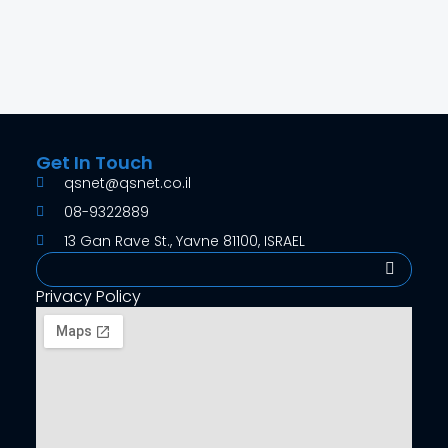
Get In Touch
qsnet@qsnet.co.il
08-9322889
13 Gan Rave St., Yavne 81100, ISRAEL
Search
Privacy Policy