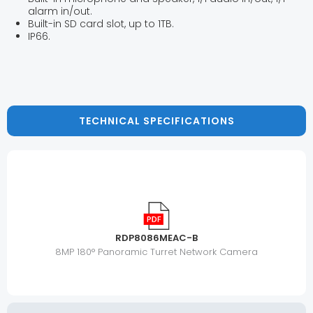
alarm in/out.
Built-in SD card slot, up to 1TB.
IP66.
TECHNICAL SPECIFICATIONS
RDP8086MEAC-B
8MP 180° Panoramic Turret Network Camera