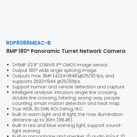
RDP8086MEAC-B
8MP 180° Panoramic Turret Network Camera
2×5MP 1/2.8” STARVIS II™ CMOS image sensor.
Output 180° wide angle splicing image.
Outputs max. 8MP (4224×1848)@25/30 fps, and
supports 2592×1944 @25/30fps.
Support human and vehicle detection and capture.
Intelligent analysis: intrusion, single line crossing,
double line crossing, loitering, wrong-way, people
counting, smart motion detection and heat map.
True WDR, 3D DNR, ROI, Defog, HLC.
Built-in warm light and IR light, the max. illumination
distance up to 30m (98.4ft).
Built-in red and blue warning light, support sound-
light warning.
Built-in microphone and speaker, 1/1 audio in/out, 1/1