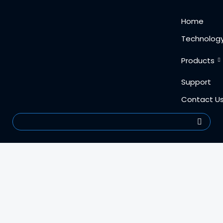
Skip
content
Home
to
content
Technolog
Products
Support
Contact U
Search