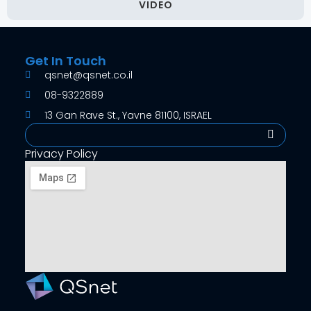
VIDEO
Get In Touch
qsnet@qsnet.co.il
08-9322889
13 Gan Rave St., Yavne 81100, ISRAEL
Search
Privacy Policy