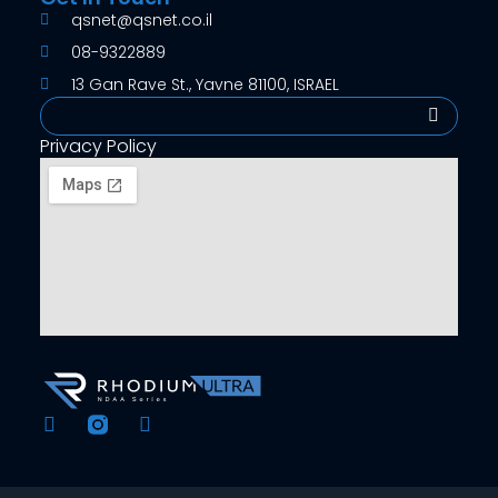
qsnet@qsnet.co.il
08-9322889
13 Gan Rave St., Yavne 81100, ISRAEL
Search
Privacy Policy
F
Y
a
o
c
u
e
t