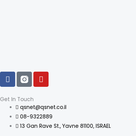
F
Y
a
o
c
u
e
t
Get In Touch
b
u
qsnet@qsnet.co.il
o
b
08-9322889
o
e
13 Gan Rave St., Yavne 81100, ISRAEL
k
-