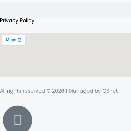
f
Search
Privacy Policy
All rights reserved © 2026 | Managed by QSnet