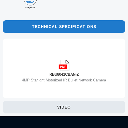
TECHNICAL SPECIFICATIONS
RBU8041CBAN-Z
4MP Starlight Motorized IR Bullet Network Camera
VIDEO