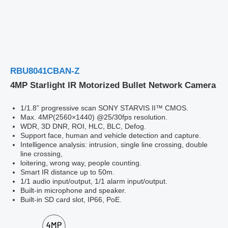
RBU8041CBAN-Z
4MP Starlight IR Motorized Bullet Network Camera
1/1.8” progressive scan SONY STARVIS II™ CMOS.
Max. 4MP(2560×1440) @25/30fps resolution.
WDR, 3D DNR, ROI, HLC, BLC, Defog.
Support face, human and vehicle detection and capture.
Intelligence analysis: intrusion, single line crossing, double
line crossing,
loitering, wrong way, people counting.
Smart IR distance up to 50m.
1/1 audio input/output, 1/1 alarm input/output.
Built-in microphone and speaker.
Built-in SD card slot, IP66, PoE.