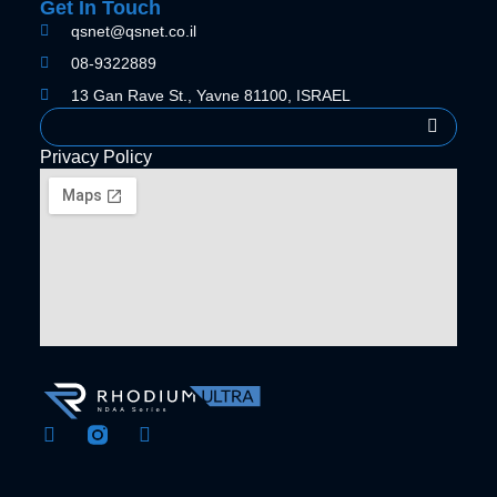
Get In Touch
qsnet@qsnet.co.il
08-9322889
13 Gan Rave St., Yavne 81100, ISRAEL
Search
Privacy Policy
F
Y
a
o
c
u
e
t