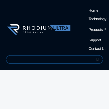
Skip
content
Home
to
content
Technology
Products
Support
Contact Us
Search