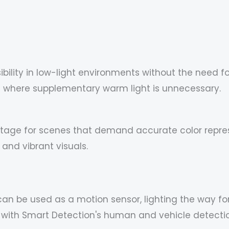
sibility in low-light environments without the need f
nes where supplementary warm light is unnecessary.
footage for scenes that demand accurate color repre
 and vibrant visuals.
can be used as a motion sensor, lighting the way fo
ith Smart Detection's human and vehicle detection,