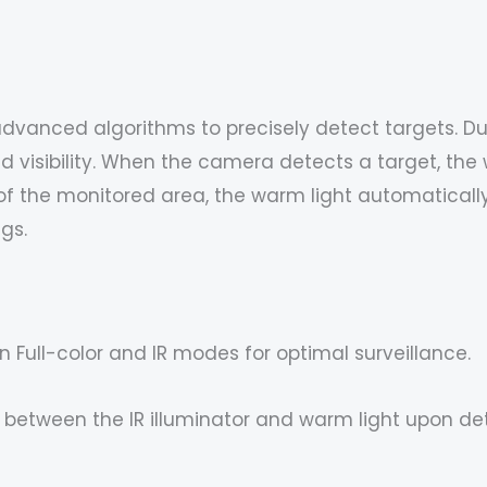
advanced algorithms to precisely detect targets. Dur
 visibility. When the camera detects a target, the w
 the monitored area, the warm light automatically tu
ngs.
n Full-color and IR modes for optimal surveillance.
between the IR illuminator and warm light upon det