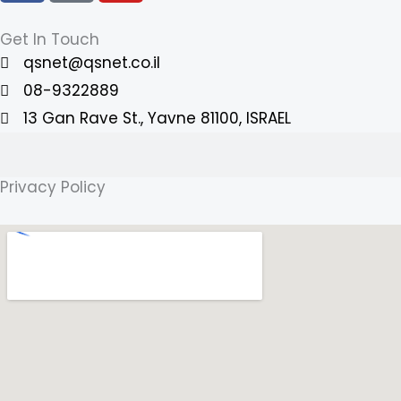
c
u
e
t
Get In Touch
b
u
qsnet@qsnet.co.il
o
b
08-9322889
o
e
13 Gan Rave St., Yavne 81100, ISRAEL
k
-
Search
f
Privacy Policy