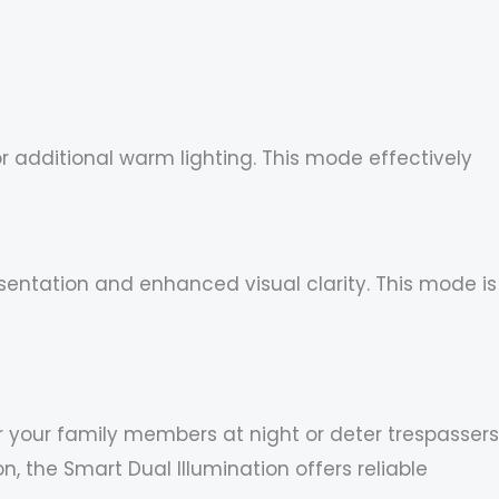
or additional warm lighting. This mode effectively
sentation and enhanced visual clarity. This mode is
r your family members at night or deter trespassers
 the Smart Dual Illumination offers reliable