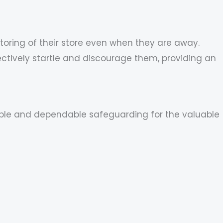
oring of their store even when they are away.
ctively startle and discourage them, providing an
exible and dependable safeguarding for the valuable