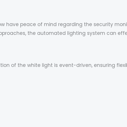
ow have peace of mind regarding the security monit
approaches, the automated lighting system can effe
tion of the white light is event-driven, ensuring fl