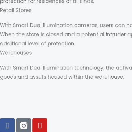
protection for residences of all kinds.
Retail Stores
With Smart Dual Illumination cameras, users can n
When the store is closed and a potential intruder 
additional level of protection.
Warehouses
With Smart Dual Illumination technology, the activa
goods and assets housed within the warehouse.
F
Y
a
o