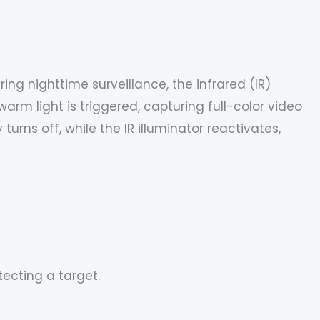
ing nighttime surveillance, the infrared (IR)
arm light is triggered, capturing full-color video
rns off, while the IR illuminator reactivates,
ecting a target.