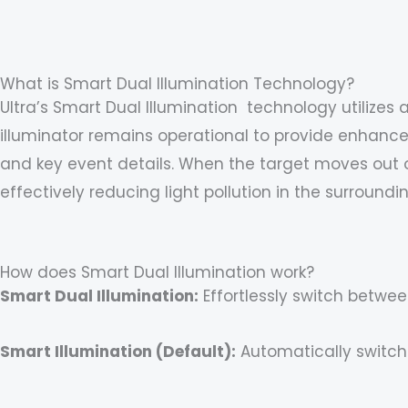
Skip
content
to
content
What is Smart Dual Illumination Technology?
Ultra’s Smart Dual Illumination technology utilizes 
illuminator remains operational to provide enhanced
and key event details. When the target moves out of
effectively reducing light pollution in the surroundi
How does Smart Dual Illumination work?
Smart Dual Illumination:
Effortlessly switch betwee
Smart Illumination (Default):
Automatically switch 