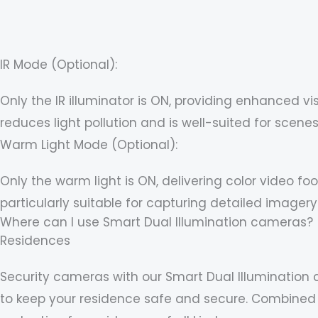
IR Mode (Optional):
Only the IR illuminator is ON, providing enhanced vi
reduces light pollution and is well-suited for sce
Warm Light Mode (Optional):
Only the warm light is ON, delivering color video 
particularly suitable for capturing detailed imagery
Where can I use Smart Dual Illumination cameras?
Residences
Security cameras with our Smart Dual Illumination 
to keep your residence safe and secure. Combined w