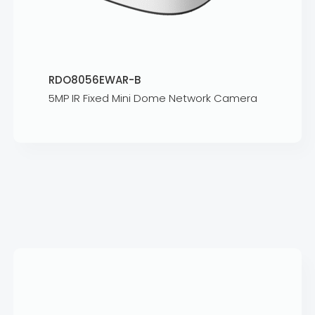
RDO8056EWAR-B
5MP IR Fixed Mini Dome Network Camera