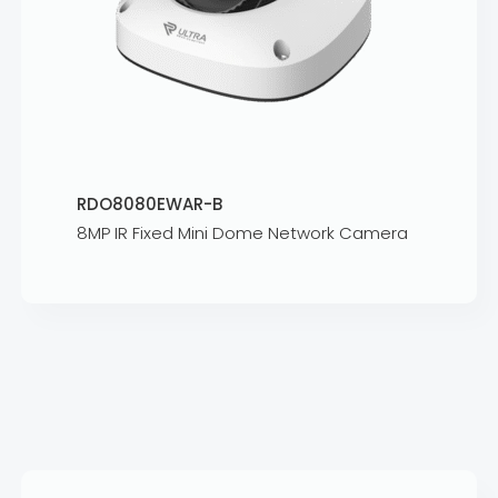
RDO8080EWAR-B
8MP IR Fixed Mini Dome Network Camera