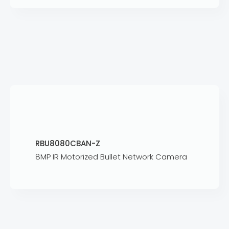
RBU8080CBAN-Z
8MP IR Motorized Bullet Network Camera