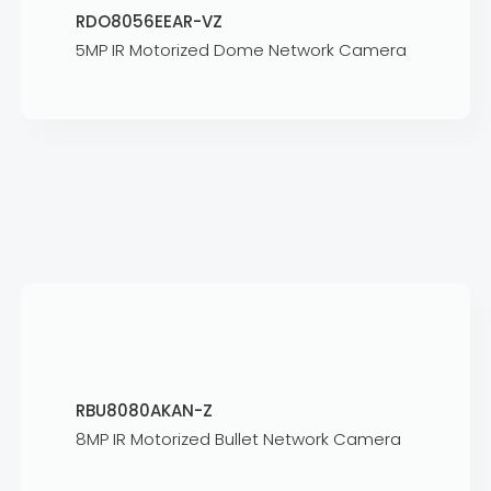
RDO8056EEAR-VZ
5MP IR Motorized Dome Network Camera
RBU8080AKAN-Z
8MP IR Motorized Bullet Network Camera