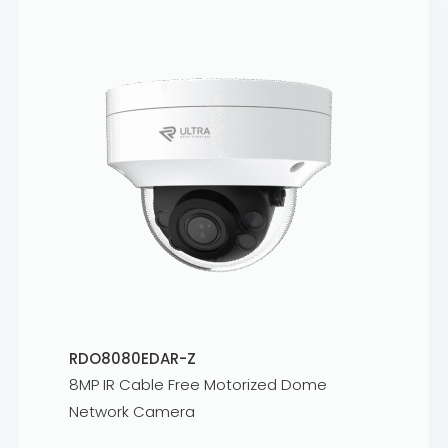
RDO8080EDAR-Z
8MP IR Cable Free Motorized Dome
Network Camera