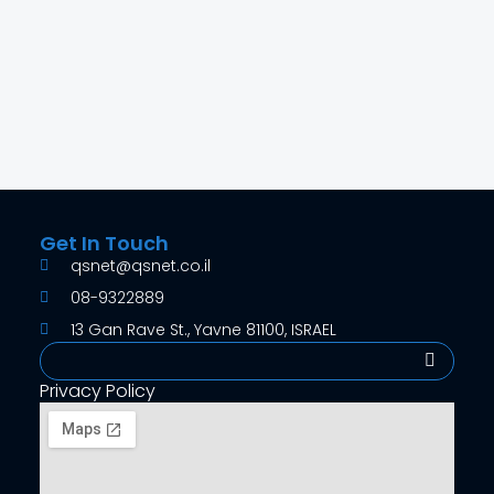
RBU8041BYAN-B
4MP Starlight IR Bullet Network Camera
Get In Touch
qsnet@qsnet.co.il
08-9322889
13 Gan Rave St., Yavne 81100, ISRAEL
Search
Privacy Policy